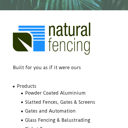
Built for you as if it were ours
Products
Powder Coated Aluminium
Slatted Fences, Gates & Screens
Gates and Automation
Glass Fencing & Balustrading