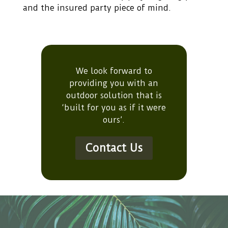
and the insured party piece of mind.
We look forward to
providing you with an
outdoor solution that is
‘built for you as if it were
ours’.
Contact Us