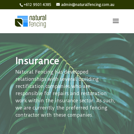
+612 9501 4385
admin@naturalfencing.com.au
Insurance
Natural Fencing has developed
relationships with several building
rectification companies who are
responsible for repairs and restoration
work within the insurance sector. As such,
we are currently the preferred fencing
contractor with these companies.