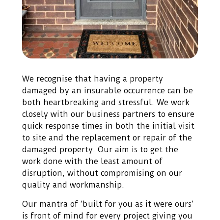
We recognise that having a property
damaged by an insurable occurrence can be
both heartbreaking and stressful. We work
closely with our business partners to ensure
quick response times in both the initial visit
to site and the replacement or repair of the
damaged property. Our aim is to get the
work done with the least amount of
disruption, without compromising on our
quality and workmanship.
Our mantra of ‘built for you as it were ours’
is front of mind for every project giving you