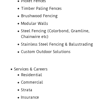
Picket Fences
Timber Paling Fences
Brushwood Fencing
Modular Walls
Steel Fencing (Colorbond, Gramline,
Chainwire etc)
Stainless Steel Fencing & Balustrading
Custom Outdoor Solutions
Services & Careers
Residential
Commercial
Strata
Insurance