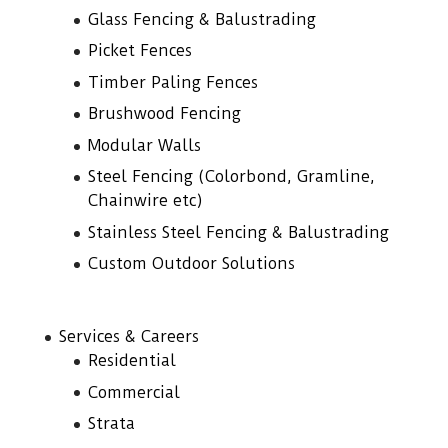
Glass Fencing & Balustrading
Picket Fences
Timber Paling Fences
Brushwood Fencing
Modular Walls
Steel Fencing (Colorbond, Gramline,
Chainwire etc)
Stainless Steel Fencing & Balustrading
Custom Outdoor Solutions
Services & Careers
Residential
Commercial
Strata