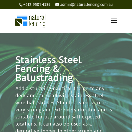
+612 9501 4385
admin@naturalfencing.com.au
Stainless Steel
Fencing &
Balustrading
Add a stunning nautical theme to any
deck and handrail with stainless steel
wire balustrades. Stainless steel wire is
very strong and extremely durable and is
suitable for use around salt exposed
locations. It can also be used as a
decorative topper to other screen and