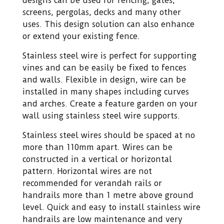
designs can be used for fencing, gates,
screens, pergolas, decks and many other
uses. This design solution can also enhance
or extend your existing fence.
Stainless steel wire is perfect for supporting
vines and can be easily be fixed to fences
and walls. Flexible in design, wire can be
installed in many shapes including curves
and arches. Create a feature garden on your
wall using stainless steel wire supports.
Stainless steel wires should be spaced at no
more than 110mm apart. Wires can be
constructed in a vertical or horizontal
pattern. Horizontal wires are not
recommended for verandah rails or
handrails more than 1 metre above ground
level. Quick and easy to install stainless wire
handrails are low maintenance and very