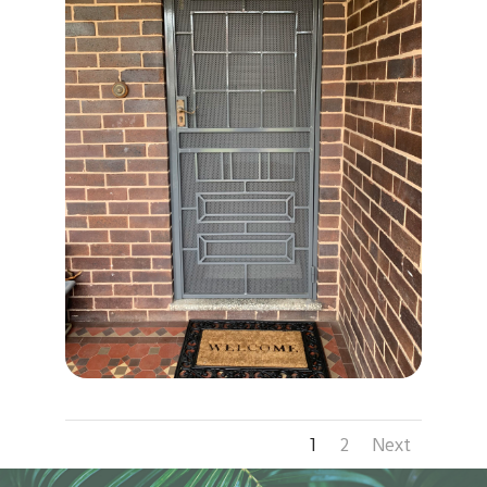
1
2
Next