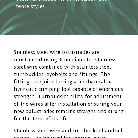
fence styles.
Stainless steel wire balustrades are
constructed using 3mm diameter stainless
steel wire combined with stainless steel
turnbuckles, eyebolts and fittings. The
fittings are joined using a mechanical or
hydraulic crimping tool capable of enormous
strength. Turnbuckles allow for adjustment
of the wires after installation ensuring your
new balustrades remains straight and strong
for the term of its life.
Stainless steel wire and turnbuckle handrail