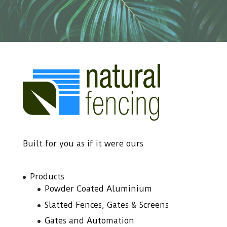
Built for you as if it were ours
Products
Powder Coated Aluminium
Slatted Fences, Gates & Screens
Gates and Automation