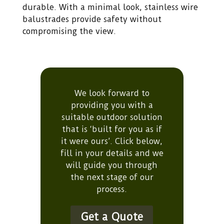
durable. With a minimal look, stainless wire
balustrades provide safety without
compromising the view.
We look forward to
providing you with a
suitable outdoor solution
that is ‘built for you as if
it were ours’. Click below,
fill in your details and we
will guide you through
the next stage of our
process.
Get a Quote